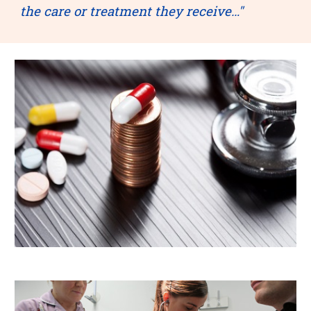
the care or treatment they receive…"