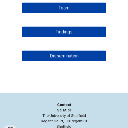
Team
Findings
Dissemination
Contact
ScHARR
The University of Sheffield
Regent Court, 30 Regent St
Sheffield