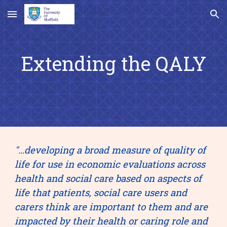
Skip to main content
Skip to navigation
Extending the QALY
"…developing a broad measure of quality of 
life for use in economic evaluations across 
health and social care based on aspects of 
life that patients, social care users and 
carers think are important to them and are 
impacted by their health or caring role and 