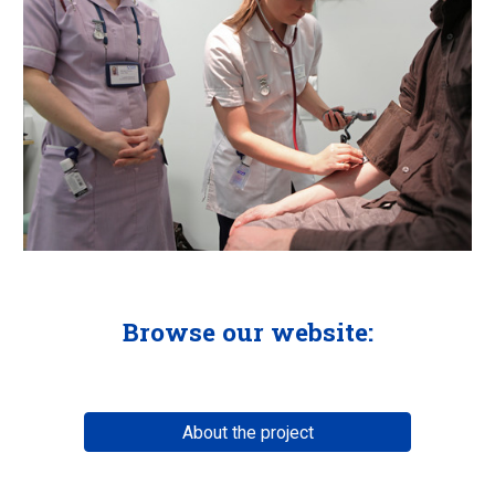
Browse our website:
About the project